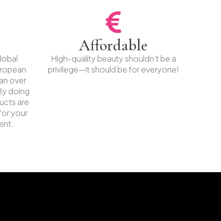
Affordable
lobal
High-quality beauty shouldn’t be a
uropean
privilege—it should be for everyone!
ban over
By doing
ucts are
for your
ent.