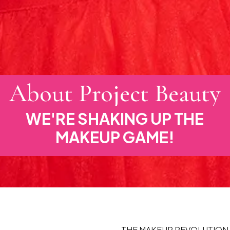
About Project Beauty
WE'RE SHAKING UP THE
MAKEUP GAME!
THE MAKEUP REVOLUTION 