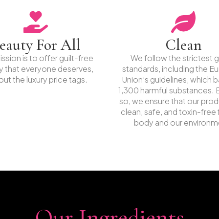
eauty For All
Clean
ssion is to offer guilt-free
We follow the strictest g
y that everyone deserves,
standards, including the E
out the luxury price tags.
Union’s guidelines, which 
1,300 harmful substances. 
so, we ensure that our prod
clean, safe, and toxin-free 
body and our environm
Our Ingredients