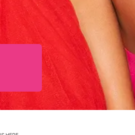
IS HERE