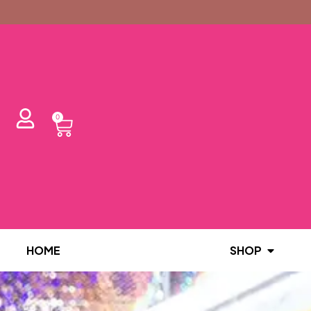
0
HOME
SHOP