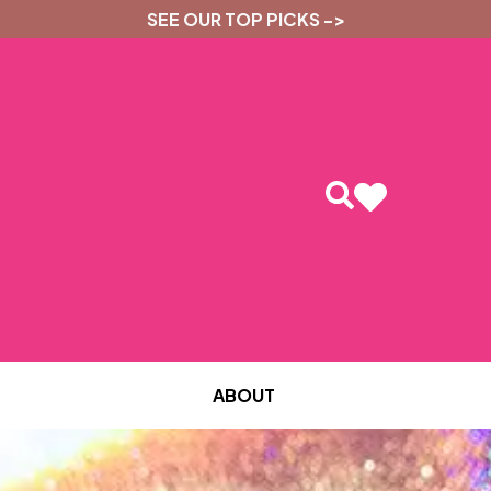
SEE OUR TOP PICKS ->
ABOUT