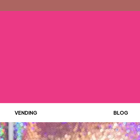
VENDING
BLOG