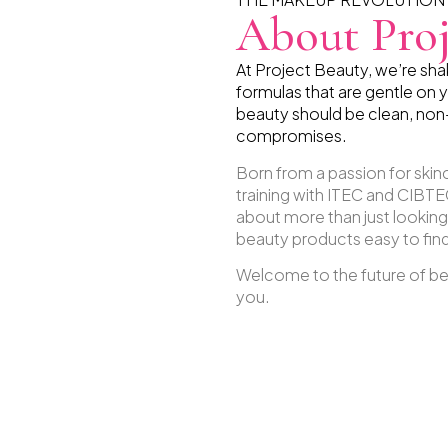
About Proj
At Project Beauty, we’re sh
formulas that are gentle on y
beauty should be clean, non
compromises.
Born from a passion for ski
training with ITEC and CIBTEC
about more than just lookin
beauty products easy to find,
Welcome to the future of bea
you.