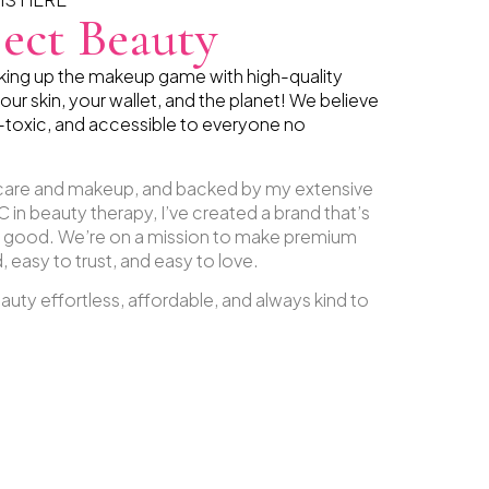
ect Beauty
aking up the makeup game with high-quality
our skin, your wallet, and the planet! We believe
-toxic, and accessible to everyone no
ncare and makeup, and backed by my extensive
 in beauty therapy, I’ve created a brand that’s
g good. We’re on a mission to make premium
 easy to trust, and easy to love.
uty effortless, affordable, and always kind to