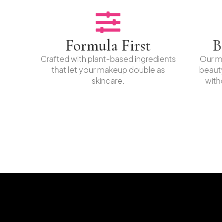
Formula First
B
Crafted with plant-based ingredients
Our mi
that let your makeup double as
beaut
skincare.
with