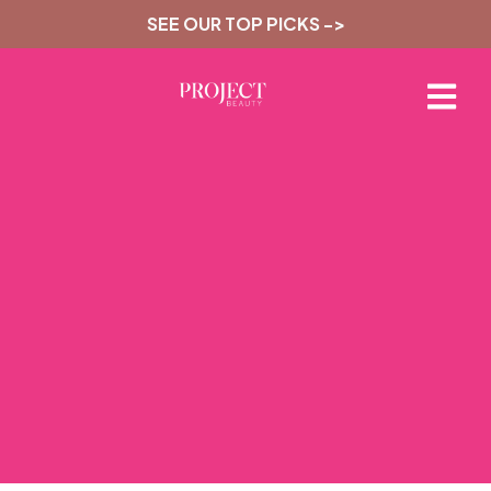
SEE OUR TOP PICKS ->