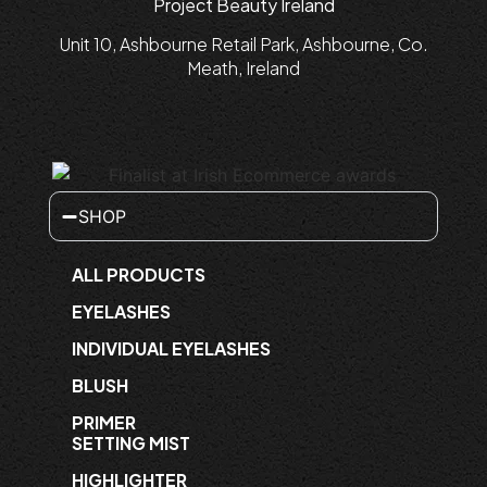
Project Beauty Ireland
Unit 10, Ashbourne Retail Park, Ashbourne, Co.
Meath, Ireland
SHOP
ALL PRODUCTS
EYELASHES
INDIVIDUAL EYELASHES
BLUSH
PRIMER
SETTING MIST
HIGHLIGHTER