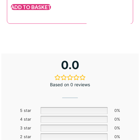
out of 5
o
ADD TO BASKET
based on
b
customer
c
rating
r
0.0
Based on 0 reviews
5 star
0%
4 star
0%
3 star
0%
2 star
0%