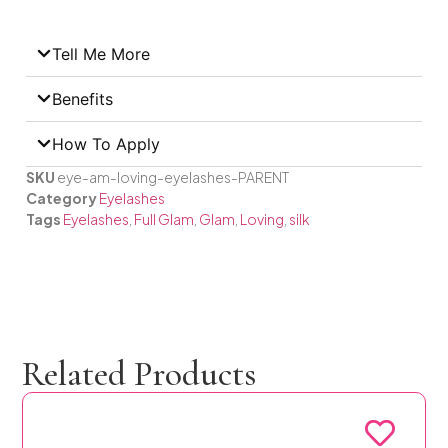
Tell Me More
Benefits
How To Apply
SKU
eye-am-loving-eyelashes-PARENT
Category
Eyelashes
Tags
Eyelashes
,
Full Glam
,
Glam
,
Loving
,
silk
Related Products