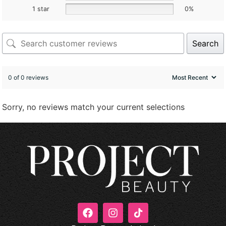
1 star
0%
Search
0 of 0 reviews
Sorry, no reviews match your current selections