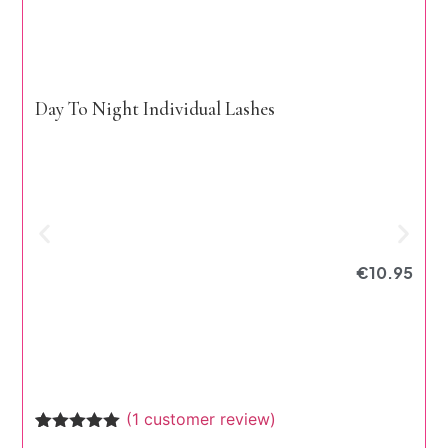
Day To Night Individual Lashes
€
10.95
E
(
1
customer review)
Rated
1
5.00
R
1