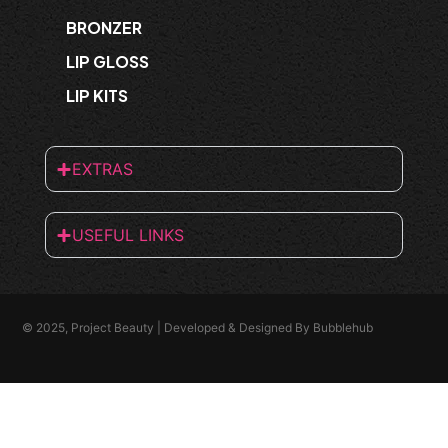
BRONZER
LIP GLOSS
LIP KITS
EXTRAS
USEFUL LINKS
© 2025, Project Beauty | Developed & Designed By
Bubblehub