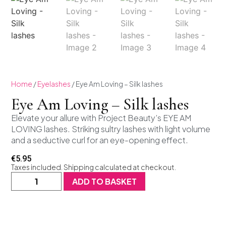
Home
/
Eyelashes
/ Eye Am Loving – Silk lashes
Eye Am Loving – Silk lashes
Elevate your allure with Project Beauty’s EYE AM
LOVING lashes. Striking sultry lashes with light volume
and a seductive curl for an eye-opening effect.
€
5.95
Taxes included. Shipping calculated at checkout.
ADD TO BASKET