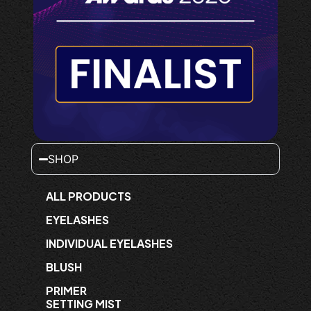
SHOP
ALL PRODUCTS
EYELASHES
INDIVIDUAL EYELASHES
BLUSH
PRIMER
SETTING MIST