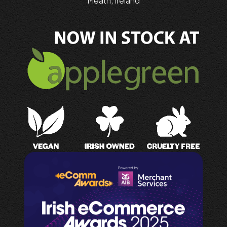
Meath, Ireland