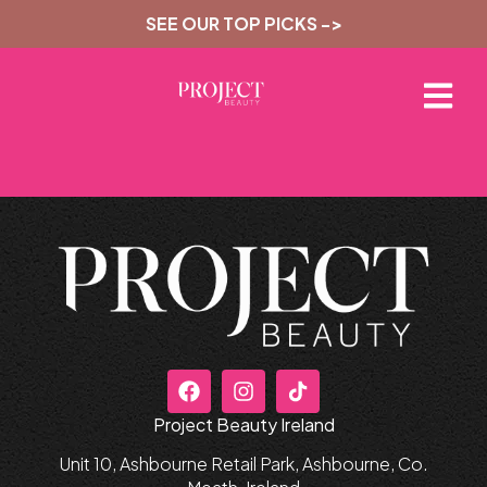
SEE OUR TOP PICKS ->
Project Beauty Ireland
Unit 10, Ashbourne Retail Park, Ashbourne, Co.