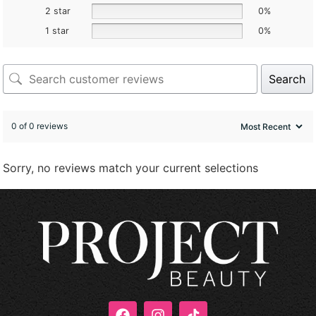
2 star
0%
1 star
0%
Search
0 of 0 reviews
Sorry, no reviews match your current selections