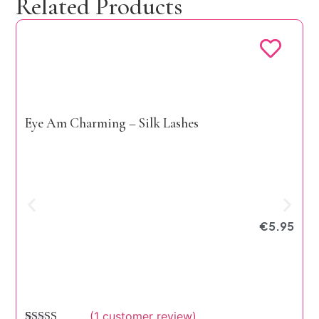
Related Products
Eye Am Charming – Silk Lashes
E
€
5.95
(
1
customer review)