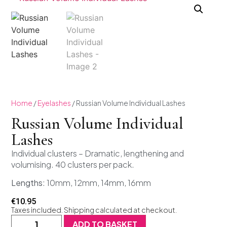
Home
/
Eyelashes
/ Russian Volume Individual Lashes
Russian Volume Individual
Lashes
Individual clusters – Dramatic, lengthening and
volumising. 40 clusters per pack.
Lengths
: 10mm, 12mm, 14mm, 16mm
€
10.95
Taxes included. Shipping calculated at checkout.
ADD TO BASKET