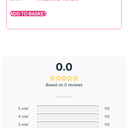
Rated
1
5.00
out of 5
ADD TO BASKET
based on
customer
rating
0.0
Based on 0 reviews
5 star
0%
4 star
0%
3 star
0%