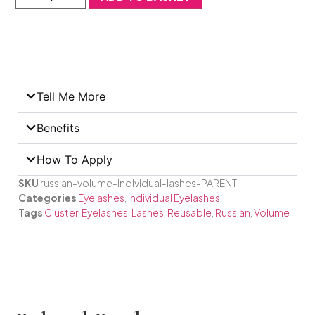
Tell Me More
Benefits
How To Apply
SKU
russian-volume-individual-lashes-PARENT
Categories
Eyelashes
,
Individual Eyelashes
Tags
Cluster
,
Eyelashes
,
Lashes
,
Reusable
,
Russian
,
Volume