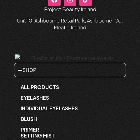
Project Beauty Ireland
Unit 10, Ashbourne Retail Park, Ashbourne, Co.
Meath, Ireland
SHOP
ALL PRODUCTS
EYELASHES
INDIVIDUAL EYELASHES
BLUSH
PRIMER
SETTING MIST