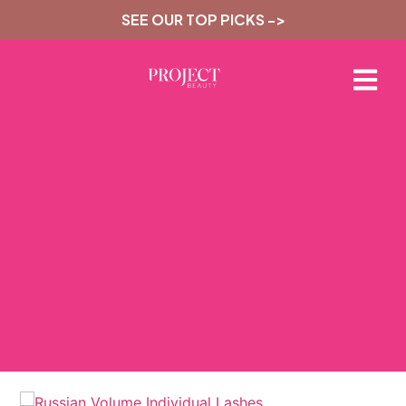
SEE OUR TOP PICKS ->