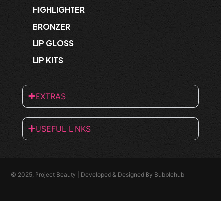
HIGHLIGHTER
BRONZER
LIP GLOSS
LIP KITS
EXTRAS
USEFUL LINKS
© 2025, Project Beauty | Developed & Designed By
Bubblehub